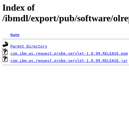
Index of
/ibmdl/export/pub/software/olr
Name
Parent Directory
com.ibm.ws.request.probe.servlet-1.0.99.RELEASE.pom
com.ibm.ws.request.probe.servlet-1.0.99.RELEASE.jar