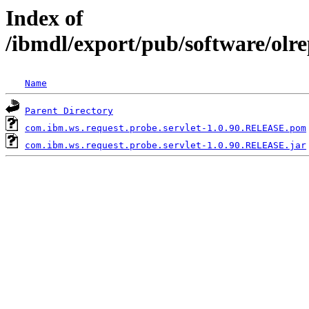
Index of
/ibmdl/export/pub/software/olr
Name
Parent Directory
com.ibm.ws.request.probe.servlet-1.0.90.RELEASE.pom
com.ibm.ws.request.probe.servlet-1.0.90.RELEASE.jar