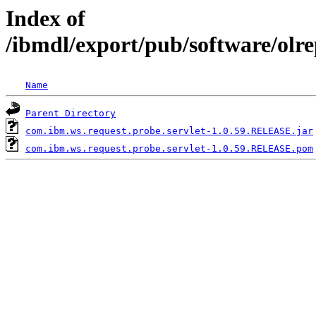
Index of
/ibmdl/export/pub/software/olr
Name
Parent Directory
com.ibm.ws.request.probe.servlet-1.0.59.RELEASE.jar
com.ibm.ws.request.probe.servlet-1.0.59.RELEASE.pom