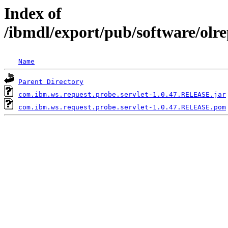
Index of
/ibmdl/export/pub/software/olr
Name
Parent Directory
com.ibm.ws.request.probe.servlet-1.0.47.RELEASE.jar
com.ibm.ws.request.probe.servlet-1.0.47.RELEASE.pom