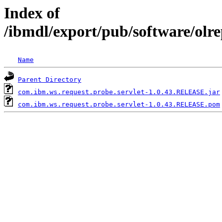
Index of
/ibmdl/export/pub/software/olr
Name
Parent Directory
com.ibm.ws.request.probe.servlet-1.0.43.RELEASE.jar
com.ibm.ws.request.probe.servlet-1.0.43.RELEASE.pom