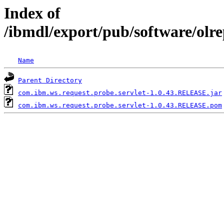
Index of
/ibmdl/export/pub/software/olr
Name
Parent Directory
com.ibm.ws.request.probe.servlet-1.0.43.RELEASE.jar
com.ibm.ws.request.probe.servlet-1.0.43.RELEASE.pom