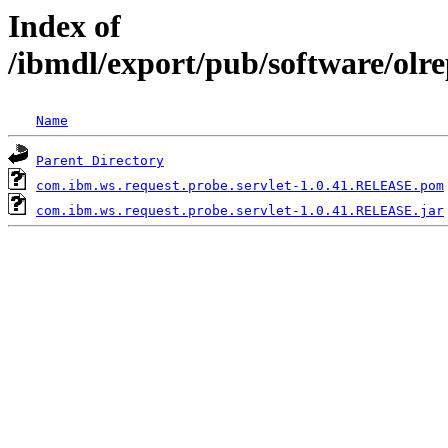
Index of
/ibmdl/export/pub/software/olr
Name
Parent Directory
com.ibm.ws.request.probe.servlet-1.0.41.RELEASE.pom
com.ibm.ws.request.probe.servlet-1.0.41.RELEASE.jar