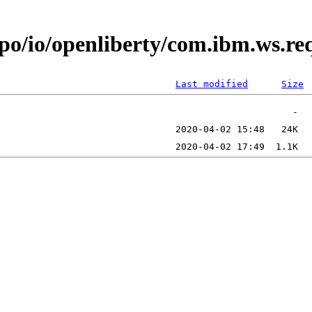
epo/io/openliberty/com.ibm.ws.r
Last modified
Size