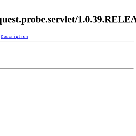
equest.probe.servlet/1.0.39.REL
Description