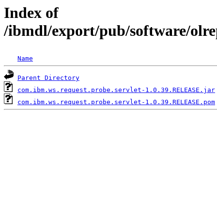
Index of
/ibmdl/export/pub/software/olr
Name
Parent Directory
com.ibm.ws.request.probe.servlet-1.0.39.RELEASE.jar
com.ibm.ws.request.probe.servlet-1.0.39.RELEASE.pom