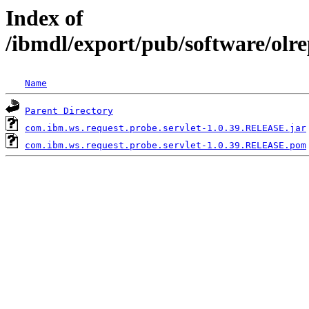
Index of
/ibmdl/export/pub/software/olr
Name
Parent Directory
com.ibm.ws.request.probe.servlet-1.0.39.RELEASE.jar
com.ibm.ws.request.probe.servlet-1.0.39.RELEASE.pom