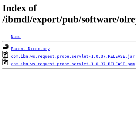
Index of
/ibmdl/export/pub/software/olr
Name
Parent Directory
com.ibm.ws.request.probe.servlet-1.0.37.RELEASE.jar
com.ibm.ws.request.probe.servlet-1.0.37.RELEASE.pom