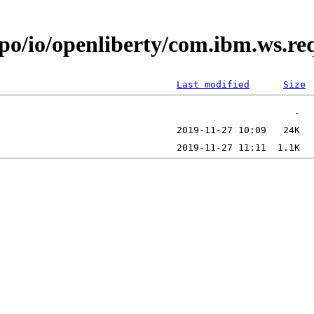
epo/io/openliberty/com.ibm.ws.r
Last modified
Size