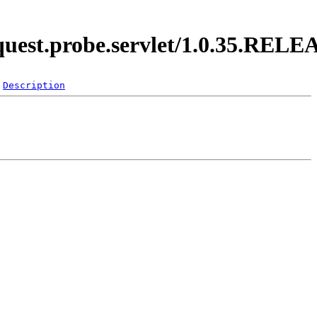
equest.probe.servlet/1.0.35.REL
Description