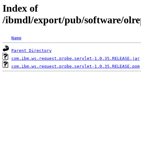
Index of
/ibmdl/export/pub/software/olr
Name
Parent Directory
com.ibm.ws.request.probe.servlet-1.0.35.RELEASE.jar
com.ibm.ws.request.probe.servlet-1.0.35.RELEASE.pom