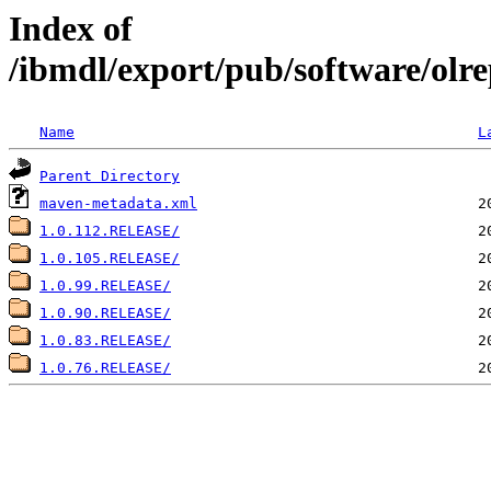
Index of
/ibmdl/export/pub/software/olre
Name
L
Parent Directory
maven-metadata.xml
1.0.112.RELEASE/
1.0.105.RELEASE/
1.0.99.RELEASE/
1.0.90.RELEASE/
1.0.83.RELEASE/
1.0.76.RELEASE/