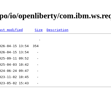
po/io/openliberty/com.ibm.ws.req
ast modified
Size
Description