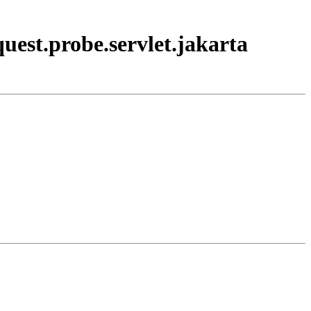
uest.probe.servlet.jakarta