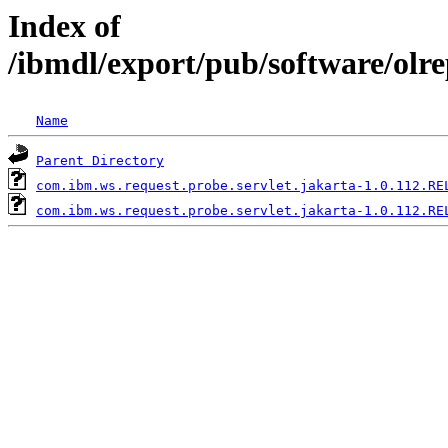
Index of
/ibmdl/export/pub/software/olr
Name
Parent Directory
com.ibm.ws.request.probe.servlet.jakarta-1.0.112.RE
com.ibm.ws.request.probe.servlet.jakarta-1.0.112.RE