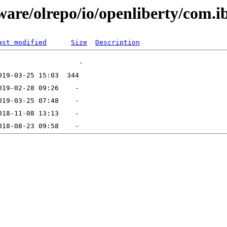
are/olrepo/io/openliberty/com.ib
ast modified
Size
Description