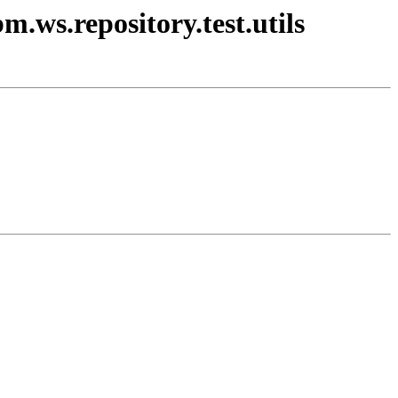
m.ws.repository.test.utils