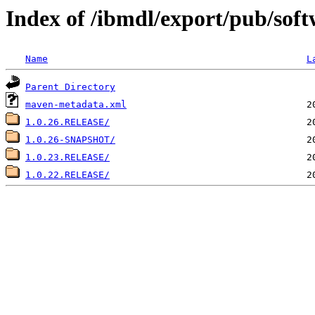
Index of /ibmdl/export/pub/softw
Name
L
Parent Directory
maven-metadata.xml
1.0.26.RELEASE/
1.0.26-SNAPSHOT/
1.0.23.RELEASE/
1.0.22.RELEASE/