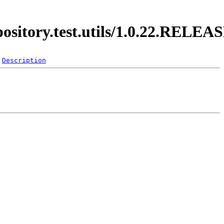
pository.test.utils/1.0.22.RELEA
Description