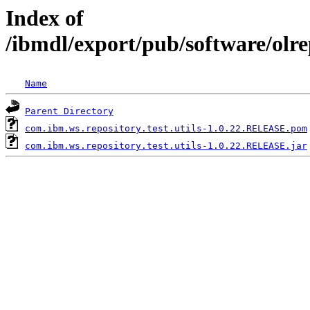
Index of
/ibmdl/export/pub/software/olre
Name
Parent Directory
com.ibm.ws.repository.test.utils-1.0.22.RELEASE.pom
com.ibm.ws.repository.test.utils-1.0.22.RELEASE.jar