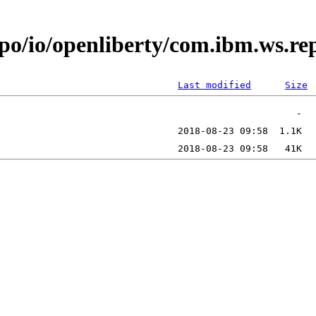
po/io/openliberty/com.ibm.ws.re
Last modified
Size