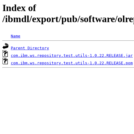
Index of
/ibmdl/export/pub/software/olre
Name
Parent Directory
com.ibm.ws.repository.test.utils-1.0.22.RELEASE.jar
com.ibm.ws.repository.test.utils-1.0.22.RELEASE.pom