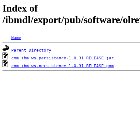
Index of
/ibmdl/export/pub/software/olr
Name
Parent Directory
com.ibm.ws.persistence-1.0.31.RELEASE.jar
com.ibm.ws.persistence-1.0.31.RELEASE.pom