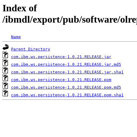
Index of
/ibmdl/export/pub/software/olr
Name
Parent Directory
com.ibm.ws.persistence-1.0.21.RELEASE.jar
com.ibm.ws.persistence-1.0.21.RELEASE.jar.md5
com.ibm.ws.persistence-1.0.21.RELEASE.jar.sha1
com.ibm.ws.persistence-1.0.21.RELEASE.pom
com.ibm.ws.persistence-1.0.21.RELEASE.pom.md5
com.ibm.ws.persistence-1.0.21.RELEASE.pom.sha1