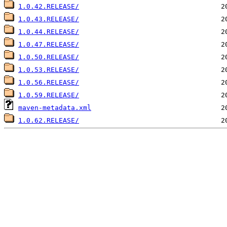
1.0.42.RELEASE/
1.0.43.RELEASE/
1.0.44.RELEASE/
1.0.47.RELEASE/
1.0.50.RELEASE/
1.0.53.RELEASE/
1.0.56.RELEASE/
1.0.59.RELEASE/
maven-metadata.xml
1.0.62.RELEASE/