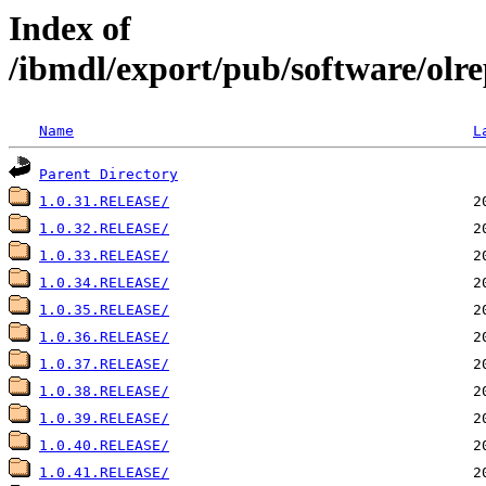
Index of
/ibmdl/export/pub/software/olr
Name
L
Parent Directory
1.0.31.RELEASE/
1.0.32.RELEASE/
1.0.33.RELEASE/
1.0.34.RELEASE/
1.0.35.RELEASE/
1.0.36.RELEASE/
1.0.37.RELEASE/
1.0.38.RELEASE/
1.0.39.RELEASE/
1.0.40.RELEASE/
1.0.41.RELEASE/