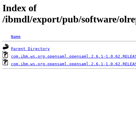
Index of
/ibmdl/export/pub/software/olr
Name
Parent Directory
com.ibm.ws.org.opensaml.opensaml.2.6.1-1.0.62.RELEA
com.ibm.ws.org.opensaml.opensaml.2.6.1-1.0.62.RELEA