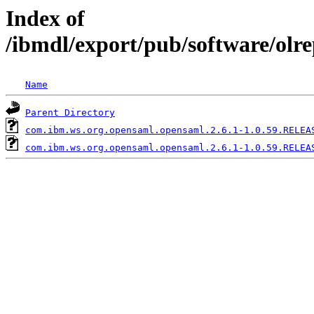
Index of
/ibmdl/export/pub/software/olr
Name
Parent Directory
com.ibm.ws.org.opensaml.opensaml.2.6.1-1.0.59.RELEA
com.ibm.ws.org.opensaml.opensaml.2.6.1-1.0.59.RELEA