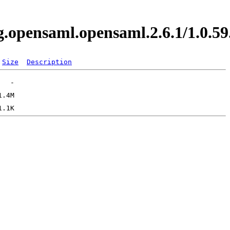
org.opensaml.opensaml.2.6.1/1.0
Size
Description