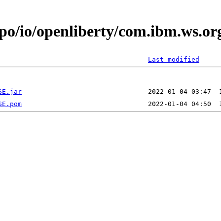
epo/io/openliberty/com.ibm.ws.
Last modified
SE.jar
SE.pom