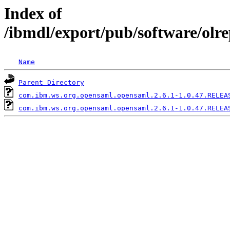
Index of
/ibmdl/export/pub/software/olr
Name
Parent Directory
com.ibm.ws.org.opensaml.opensaml.2.6.1-1.0.47.RELEA
com.ibm.ws.org.opensaml.opensaml.2.6.1-1.0.47.RELEA