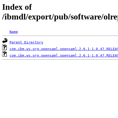
Index of
/ibmdl/export/pub/software/olr
Name
Parent Directory
com.ibm.ws.org.opensaml.opensaml.2.6.1-1.0.47.RELEA
com.ibm.ws.org.opensaml.opensaml.2.6.1-1.0.47.RELEA