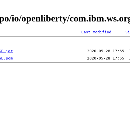
epo/io/openliberty/com.ibm.ws.
Last modified
Si
SE.jar
SE.pom