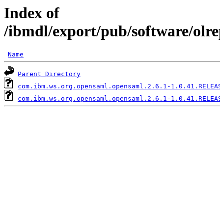
Index of
/ibmdl/export/pub/software/olr
Name
Parent Directory
com.ibm.ws.org.opensaml.opensaml.2.6.1-1.0.41.RELEA
com.ibm.ws.org.opensaml.opensaml.2.6.1-1.0.41.RELEA