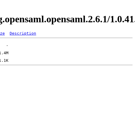
org.opensaml.opensaml.2.6.1/1.0
ze
Description