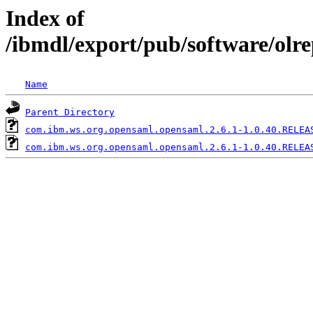
Index of
/ibmdl/export/pub/software/olr
Name
Parent Directory
com.ibm.ws.org.opensaml.opensaml.2.6.1-1.0.40.RELEA
com.ibm.ws.org.opensaml.opensaml.2.6.1-1.0.40.RELEA