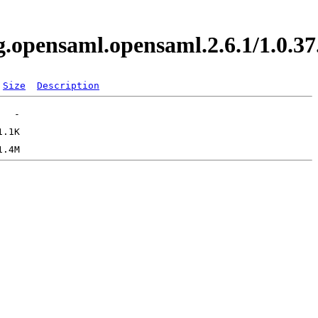
org.opensaml.opensaml.2.6.1/1.0
Size
Description