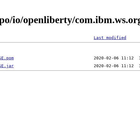
epo/io/openliberty/com.ibm.ws.
Last modified
SE.pom
SE.jar