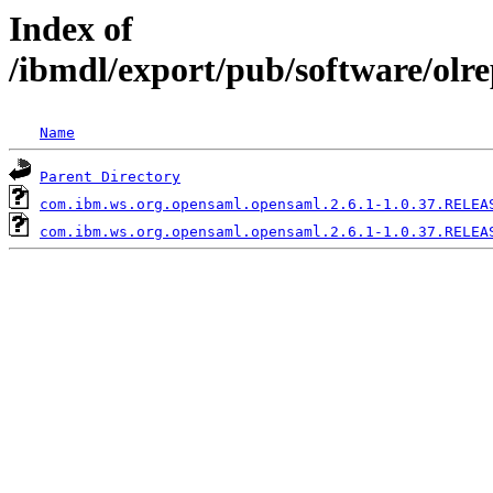
Index of
/ibmdl/export/pub/software/olr
Name
Parent Directory
com.ibm.ws.org.opensaml.opensaml.2.6.1-1.0.37.RELEA
com.ibm.ws.org.opensaml.opensaml.2.6.1-1.0.37.RELEA