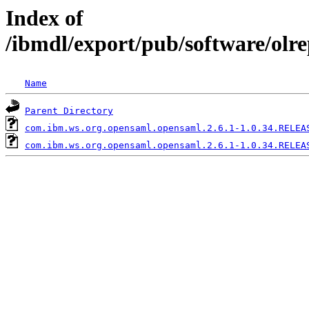
Index of
/ibmdl/export/pub/software/olr
Name
Parent Directory
com.ibm.ws.org.opensaml.opensaml.2.6.1-1.0.34.RELEA
com.ibm.ws.org.opensaml.opensaml.2.6.1-1.0.34.RELEA