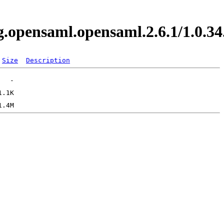
org.opensaml.opensaml.2.6.1/1.0
Size
Description