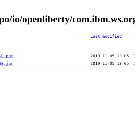
epo/io/openliberty/com.ibm.ws.
Last modified
SE.pom
SE.jar