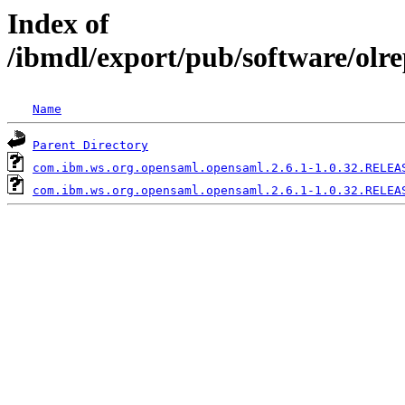
Index of
/ibmdl/export/pub/software/olr
Name
Parent Directory
com.ibm.ws.org.opensaml.opensaml.2.6.1-1.0.32.RELEA
com.ibm.ws.org.opensaml.opensaml.2.6.1-1.0.32.RELEA