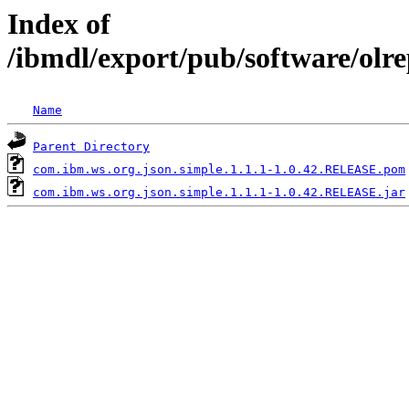
Index of
/ibmdl/export/pub/software/olr
Name
Parent Directory
com.ibm.ws.org.json.simple.1.1.1-1.0.42.RELEASE.pom
com.ibm.ws.org.json.simple.1.1.1-1.0.42.RELEASE.jar