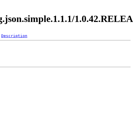
rg.json.simple.1.1.1/1.0.42.RELE
Description