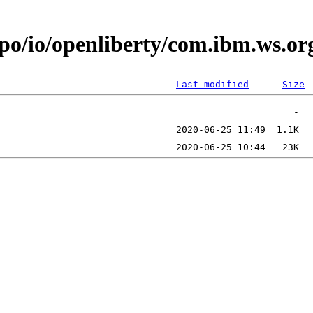
epo/io/openliberty/com.ibm.ws.o
Last modified
Size