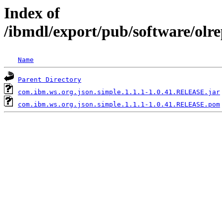
Index of
/ibmdl/export/pub/software/olr
Name
Parent Directory
com.ibm.ws.org.json.simple.1.1.1-1.0.41.RELEASE.jar
com.ibm.ws.org.json.simple.1.1.1-1.0.41.RELEASE.pom