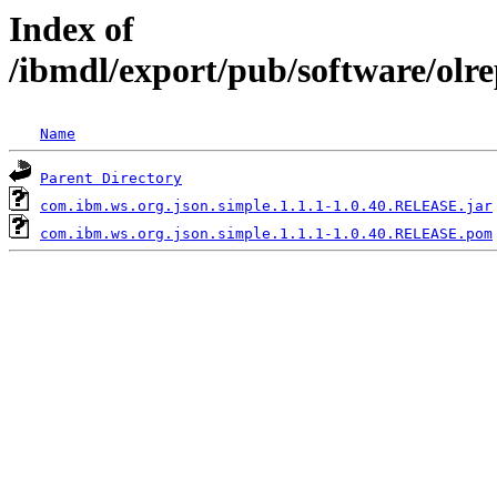
Index of
/ibmdl/export/pub/software/olr
Name
Parent Directory
com.ibm.ws.org.json.simple.1.1.1-1.0.40.RELEASE.jar
com.ibm.ws.org.json.simple.1.1.1-1.0.40.RELEASE.pom