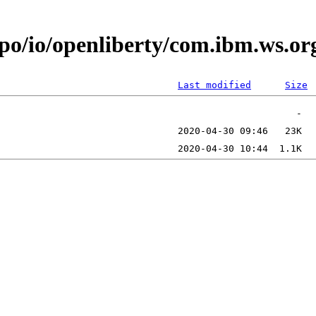
epo/io/openliberty/com.ibm.ws.o
Last modified
Size