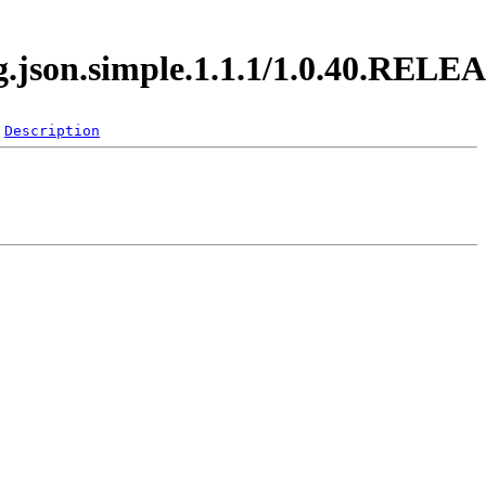
rg.json.simple.1.1.1/1.0.40.RELE
Description