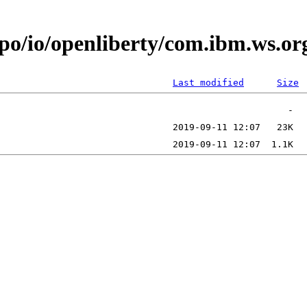
epo/io/openliberty/com.ibm.ws.o
Last modified
Size