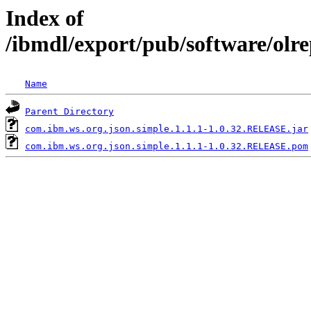
Index of
/ibmdl/export/pub/software/olr
Name
Parent Directory
com.ibm.ws.org.json.simple.1.1.1-1.0.32.RELEASE.jar
com.ibm.ws.org.json.simple.1.1.1-1.0.32.RELEASE.pom