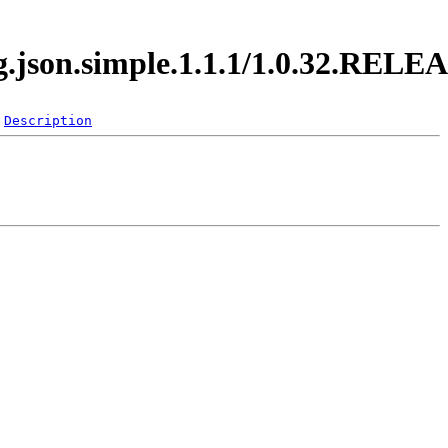
rg.json.simple.1.1.1/1.0.32.RELE
Description