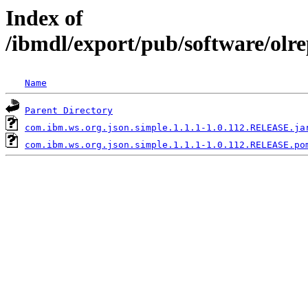
Index of
/ibmdl/export/pub/software/olr
Name
Parent Directory
com.ibm.ws.org.json.simple.1.1.1-1.0.112.RELEASE.ja
com.ibm.ws.org.json.simple.1.1.1-1.0.112.RELEASE.po