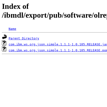
Index of
/ibmdl/export/pub/software/olr
Name
Parent Directory
com.ibm.ws.org.json.simple.1.1.1-1.0.105.RELEASE.ja
com.ibm.ws.org.json.simple.1.1.1-1.0.105.RELEASE.po