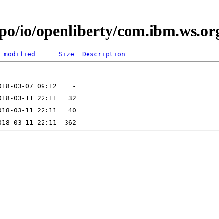
po/io/openliberty/com.ibm.ws.org.
 modified
Size
Description