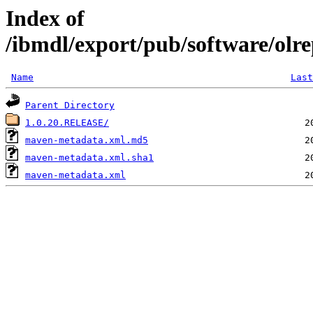
Index of
/ibmdl/export/pub/software/olre
Name
Last
Parent Directory
1.0.20.RELEASE/
maven-metadata.xml.md5
maven-metadata.xml.sha1
maven-metadata.xml