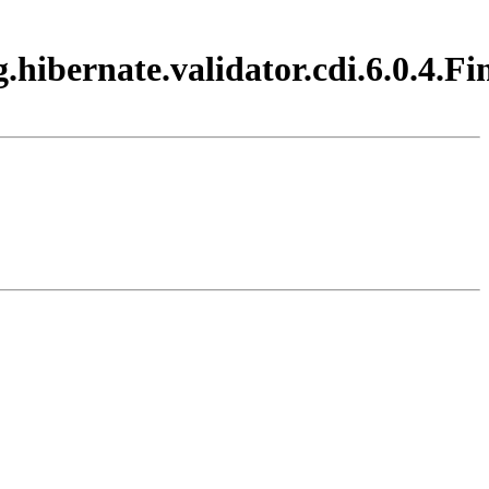
hibernate.validator.cdi.6.0.4.Fi