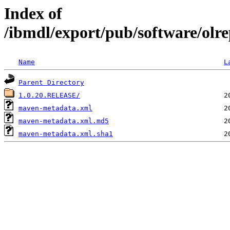
Index of
/ibmdl/export/pub/software/olre
Name
L
Parent Directory
1.0.20.RELEASE/
maven-metadata.xml
maven-metadata.xml.md5
maven-metadata.xml.sha1