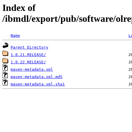
Index of
/ibmdl/export/pub/software/olre
Name
L
Parent Directory
1.0.21.RELEASE/
1.0.22.RELEASE/
maven-metadata.xml
maven-metadata.xml.md5
maven-metadata.xml.sha1