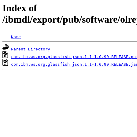
Index of
/ibmdl/export/pub/software/olr
Name
Parent Directory
com.ibm.ws.org.glassfish.json.1.1-1.0.90.RELEASE.po
com.ibm.ws.org.glassfish.json.1.1-1.0.90.RELEASE.ja