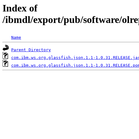
Index of
/ibmdl/export/pub/software/olr
Name
Parent Directory
com.ibm.ws.org.glassfish.json.1.1-1.0.31.RELEASE.ja
com.ibm.ws.org.glassfish.json.1.1-1.0.31.RELEASE.po