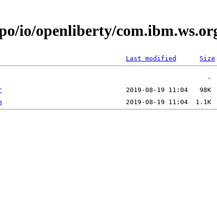
epo/io/openliberty/com.ibm.ws.or
Last modified
Size
r
m