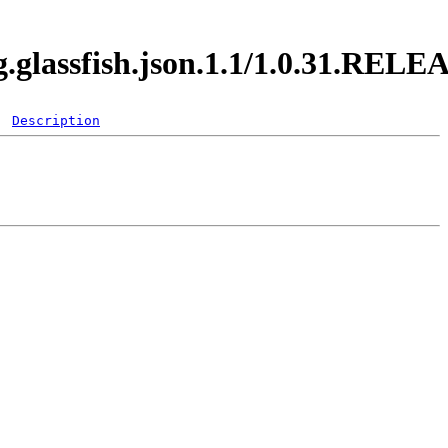
g.glassfish.json.1.1/1.0.31.RELE
Description