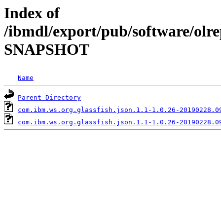
Index of
/ibmdl/export/pub/software/olrep
SNAPSHOT
Name
Parent Directory
com.ibm.ws.org.glassfish.json.1.1-1.0.26-20190228.0
com.ibm.ws.org.glassfish.json.1.1-1.0.26-20190228.0