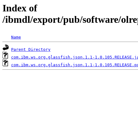
Index of
/ibmdl/export/pub/software/olr
Name
Parent Directory
com.ibm.ws.org.glassfish.json.1.1-1.0.105.RELEASE.j
com.ibm.ws.org.glassfish.json.1.1-1.0.105.RELEASE.p