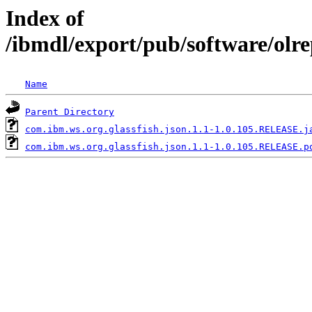
Index of
/ibmdl/export/pub/software/olr
Name
Parent Directory
com.ibm.ws.org.glassfish.json.1.1-1.0.105.RELEASE.j
com.ibm.ws.org.glassfish.json.1.1-1.0.105.RELEASE.p