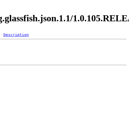
g.glassfish.json.1.1/1.0.105.RE
Description