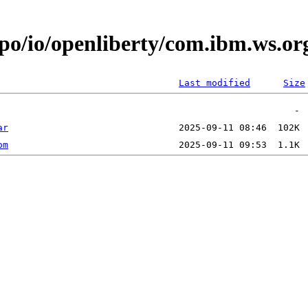
epo/io/openliberty/com.ibm.ws.or
Last modified
Size
ar
om