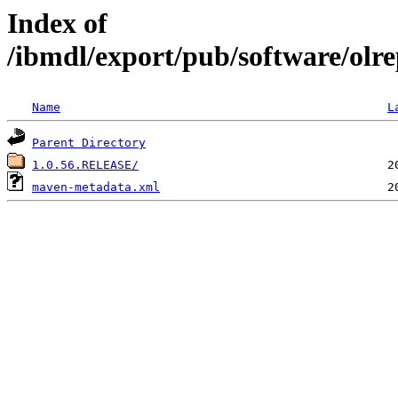
Index of
/ibmdl/export/pub/software/olrep
Name
L
Parent Directory
1.0.56.RELEASE/
maven-metadata.xml