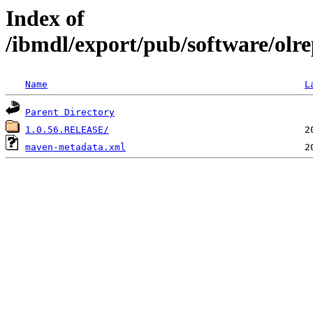
Index of
/ibmdl/export/pub/software/olrep
Name
L
Parent Directory
1.0.56.RELEASE/
maven-metadata.xml