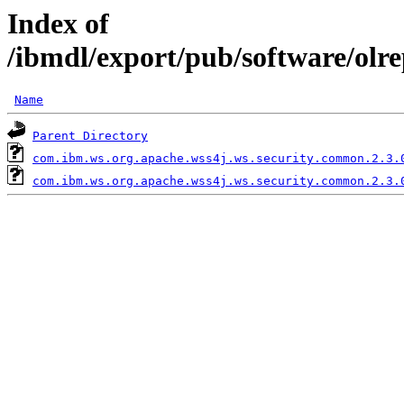
Index of
/ibmdl/export/pub/software/olr
Name
Parent Directory
com.ibm.ws.org.apache.wss4j.ws.security.common.2.3.
com.ibm.ws.org.apache.wss4j.ws.security.common.2.3.