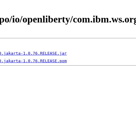
epo/io/openliberty/com.ibm.ws.o
0.jakarta-1.0.76.RELEASE.jar
0.jakarta-1.0.76.RELEASE.pom