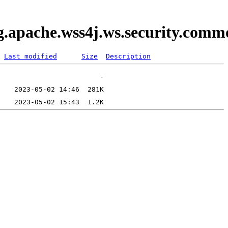
rg.apache.wss4j.ws.security.com
Last modified
Size
Description