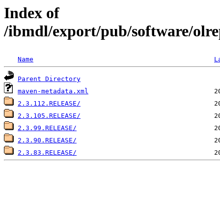
Index of
/ibmdl/export/pub/software/olre
Name
L
Parent Directory
maven-metadata.xml
2.3.112.RELEASE/
2.3.105.RELEASE/
2.3.99.RELEASE/
2.3.90.RELEASE/
2.3.83.RELEASE/