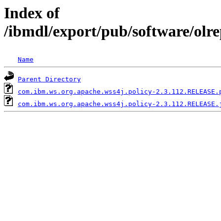
Index of
/ibmdl/export/pub/software/olr
Name
Parent Directory
com.ibm.ws.org.apache.wss4j.policy-2.3.112.RELEASE.
com.ibm.ws.org.apache.wss4j.policy-2.3.112.RELEASE.