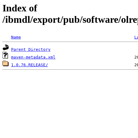
Index of
/ibmdl/export/pub/software/olre
Name
L
Parent Directory
maven-metadata.xml
1.0.76.RELEASE/