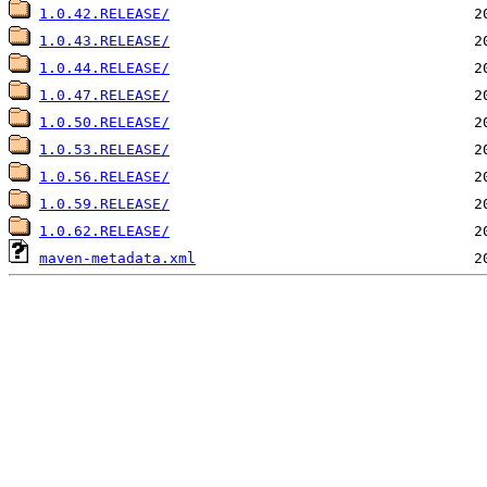
1.0.42.RELEASE/
1.0.43.RELEASE/
1.0.44.RELEASE/
1.0.47.RELEASE/
1.0.50.RELEASE/
1.0.53.RELEASE/
1.0.56.RELEASE/
1.0.59.RELEASE/
1.0.62.RELEASE/
maven-metadata.xml