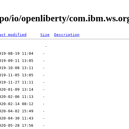
po/io/openliberty/com.ibm.ws.org
ast modified
Size
Description