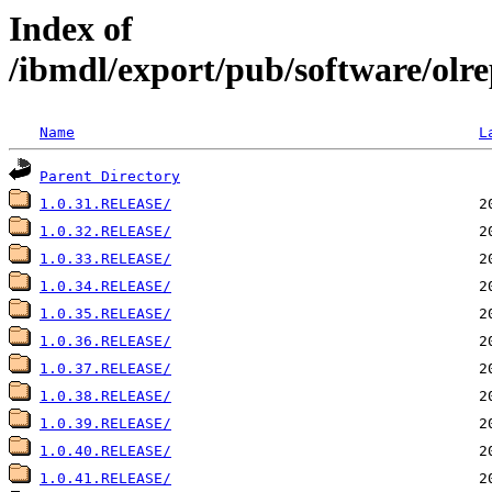
Index of
/ibmdl/export/pub/software/olre
Name
L
Parent Directory
1.0.31.RELEASE/
1.0.32.RELEASE/
1.0.33.RELEASE/
1.0.34.RELEASE/
1.0.35.RELEASE/
1.0.36.RELEASE/
1.0.37.RELEASE/
1.0.38.RELEASE/
1.0.39.RELEASE/
1.0.40.RELEASE/
1.0.41.RELEASE/