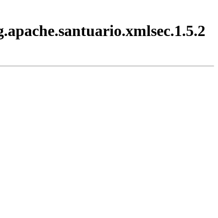
.apache.santuario.xmlsec.1.5.2