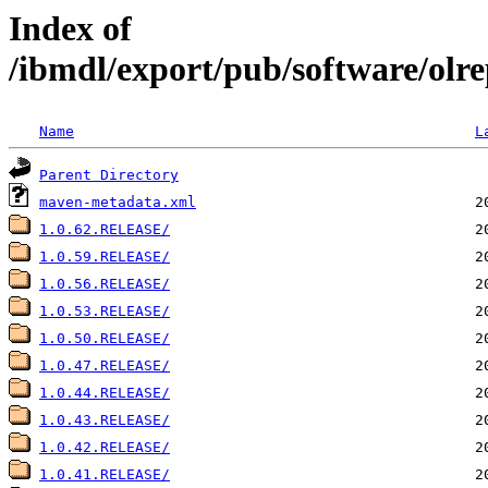
Index of
/ibmdl/export/pub/software/olre
Name
L
Parent Directory
maven-metadata.xml
1.0.62.RELEASE/
1.0.59.RELEASE/
1.0.56.RELEASE/
1.0.53.RELEASE/
1.0.50.RELEASE/
1.0.47.RELEASE/
1.0.44.RELEASE/
1.0.43.RELEASE/
1.0.42.RELEASE/
1.0.41.RELEASE/