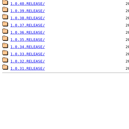
1.0.40.RELEASE/
1.0.39.RELEASE/
1.0.38.RELEASE/
1.0.37.RELEASE/
1.0.36.RELEASE/
1.0.35.RELEASE/
1.0.34.RELEASE/
1.0.33.RELEASE/
1.0.32.RELEASE/
1.0.31.RELEASE/